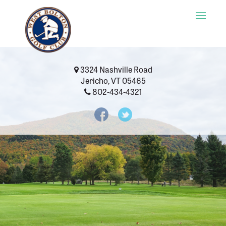
Toggle
naviga
3324 Nashville Road
Jericho, VT 05465
802-434-4321