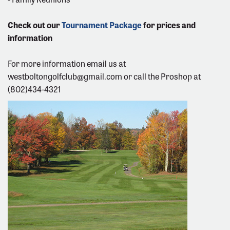
Check out our
Tournament Package
for prices and
information
For more information email us at
westboltongolfclub@gmail.com
or call the Proshop at
(802)434-4321