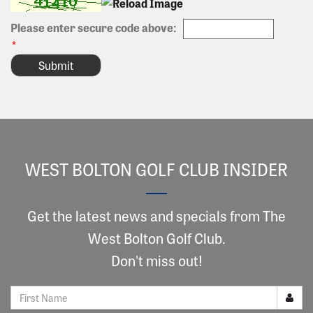
Please enter secure code above:
*
WEST BOLTON GOLF CLUB INSIDER
Get the latest news and specials from The
West Bolton Golf Club.
Don't miss out!