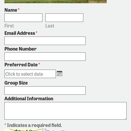
Name
*
First
Last
Email Address
*
Phone Number
Preferred Date
*
Group Size
Additional Information
* Indicates a required field.