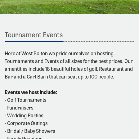
Tournament Events
Here at West Bolton we pride ourselves on hosting
Tournaments and Events of all sizes for the best prices. Our
amentities include 18 beautiful holes of golf, Restaurant and
Bar and a Cart Barn that can seat up to 100 people.
Events we host include:
- Golf Tournaments
- Fundraisers
- Wedding Parties
- Corporate Outings
- Bridal / Baby Showers
- Family Reunions