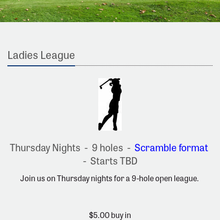
Ladies League
Thursday Nights - 9 holes -
Scramble format
- Starts TBD
Join us on Thursday nights for a 9-hole open league.
$5.00 buy in