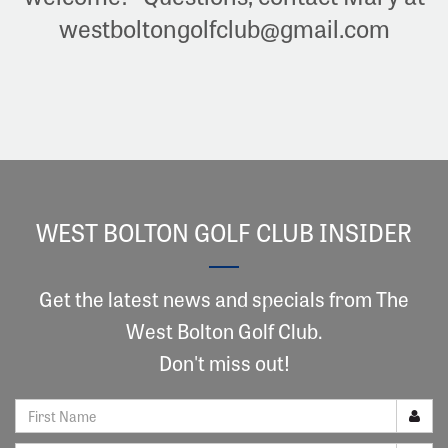
westboltongolfclub@gmail.com
WEST BOLTON GOLF CLUB INSIDER
Get the latest news and specials from The
West Bolton Golf Club.
Don't miss out!