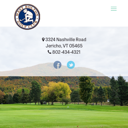
Toggle
naviga
3324 Nashville Road
Jericho, VT 05465
802-434-4321