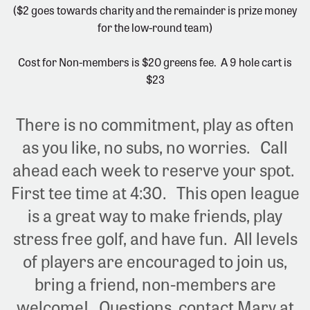
($2 goes towards charity and the remainder is prize money
for the low-round team)
Cost for Non-members is $20 greens fee. A 9 hole cart is
$23
There is no commitment, play as often
as you like, no subs, no worries. Call
ahead each week to reserve your spot.
First tee time at 4:30. This open league
is a great way to make friends, play
stress free golf, and have fun. All levels
of players are encouraged to join us,
bring a friend, non-members are
welcome! Questions, contact Mary at