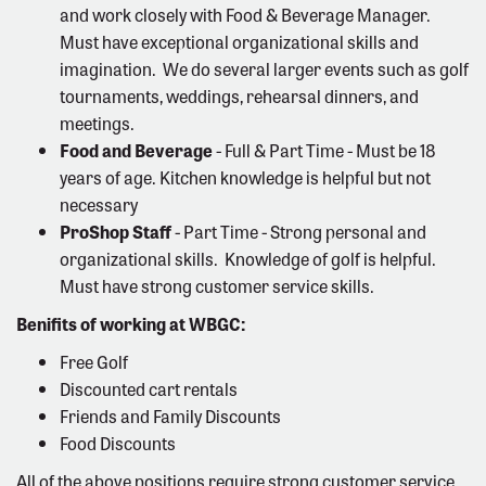
and work closely with Food & Beverage Manager.
Must have exceptional organizational skills and
imagination. We do several larger events such as golf
tournaments, weddings, rehearsal dinners, and
meetings.
Food and Beverage
- Full & Part Time - Must be 18
years of age. Kitchen knowledge is helpful but not
necessary
ProShop Staff
- Part Time - Strong personal and
organizational skills. Knowledge of golf is helpful.
Must have strong customer service skills.
Benifits of working at WBGC:
Free Golf
Discounted cart rentals
Friends and Family Discounts
Food Discounts
All of the above positions require strong customer service