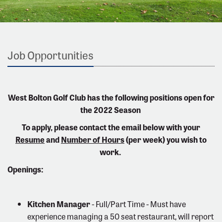
Job Opportunities
West Bolton Golf Club has the following positions open for
the 2022 Season
To apply, please contact the email below with your
Resume
and
Number of Hours
(per week) you wish to
work.
Openings:
Kitchen Manager
- Full/Part Time - Must have
experience managing a 50 seat restaurant, will report