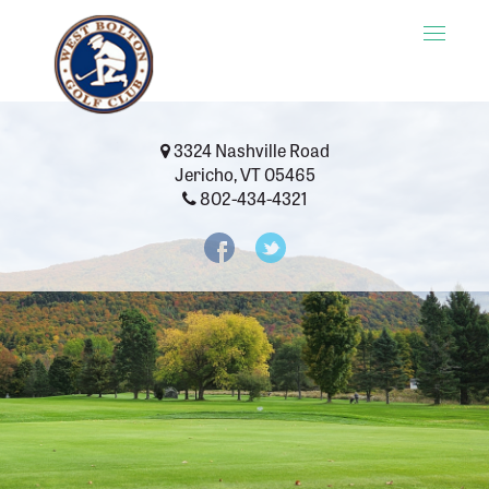
Toggle
naviga
3324 Nashville Road
Jericho, VT 05465
802-434-4321