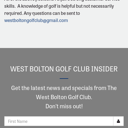
skills. A knowledge of golf is helpful but not necessarily
required. Any questions can be sent to
westboltongolfclub@gmail.com
WEST BOLTON GOLF CLUB INSIDER
Get the latest news and specials from The
West Bolton Golf Club.
Don't miss out!