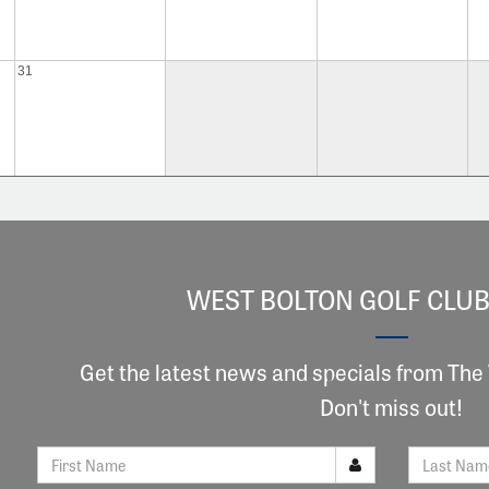
31
WEST BOLTON GOLF CLUB
Get the latest news and specials from The
Don't miss out!