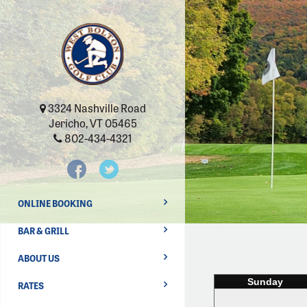
3324 Nashville Road
Jericho, VT 05465
802-434-4321
ONLINE BOOKING
BAR & GRILL
ABOUT US
Sunday
RATES