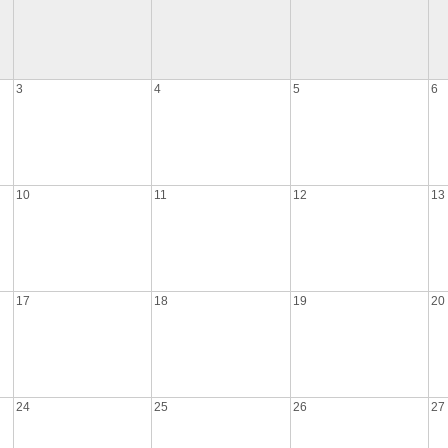
3
4
5
6
10
11
12
13
17
18
19
20
24
25
26
27