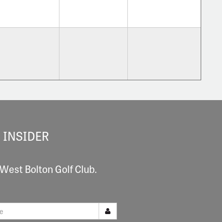
 INSIDER
 West Bolton Golf Club.