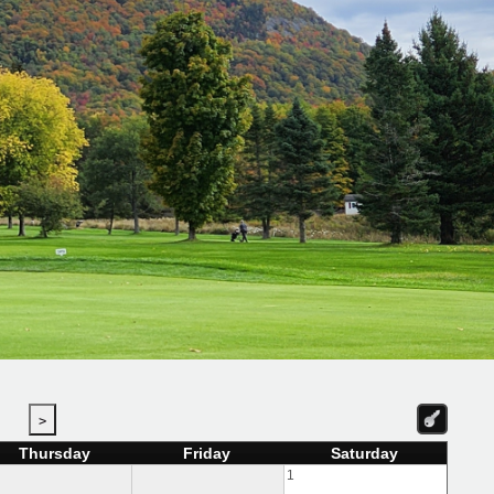
>
Thursday
Friday
Saturday
1