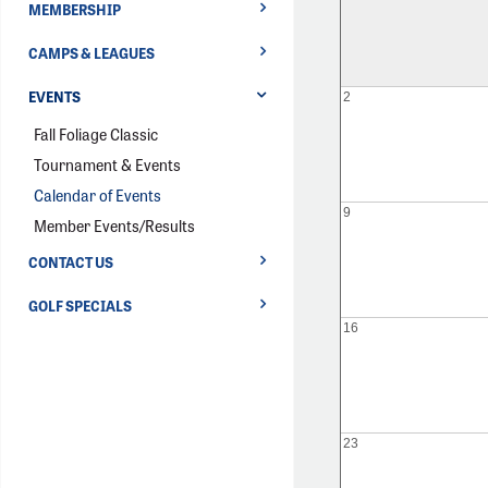
MEMBERSHIP
CAMPS & LEAGUES
EVENTS
2
Fall Foliage Classic
Tournament & Events
Calendar of Events
9
Member Events/Results
CONTACT US
GOLF SPECIALS
16
23