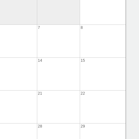
7
8
14
15
21
22
28
29