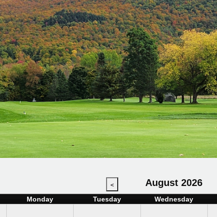
August 2026
<
Monday
Tuesday
Wednesday