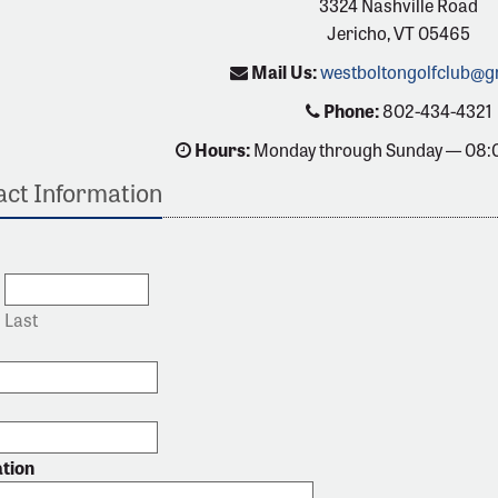
3324 Nashville Road
Jericho, VT 05465
Mail Us:
westboltongolfclub@g
Phone:
802-434-4321
Hours:
Monday through Sunday — 08:
ct Information
Last
ation