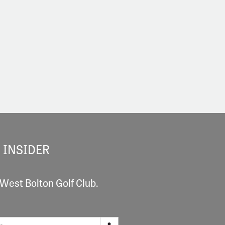
 INSIDER
 West Bolton Golf Club.