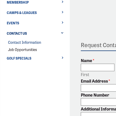
MEMBERSHIP
CAMPS & LEAGUES
EVENTS
CONTACT US
Contact Information
Request Conta
Job Opportunities
GOLF SPECIALS
Name
*
First
Email Address
*
Phone Number
Additional Inform