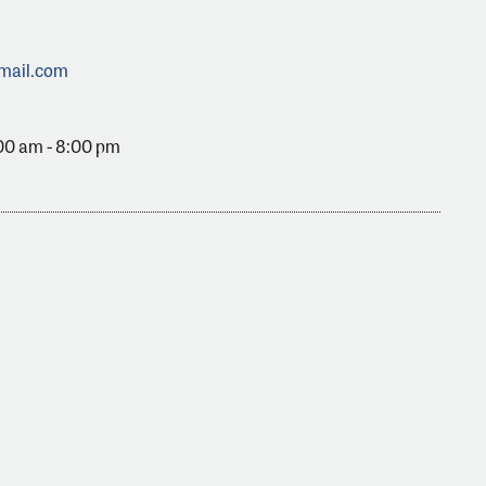
mail.com
00 am - 8:00 pm