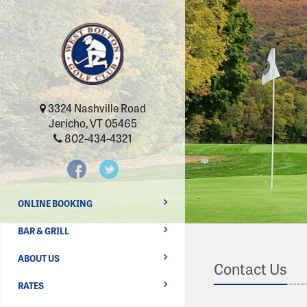
3324 Nashville Road
Jericho, VT 05465
802-434-4321
ONLINE BOOKING
BAR & GRILL
ABOUT US
Contact Us
RATES