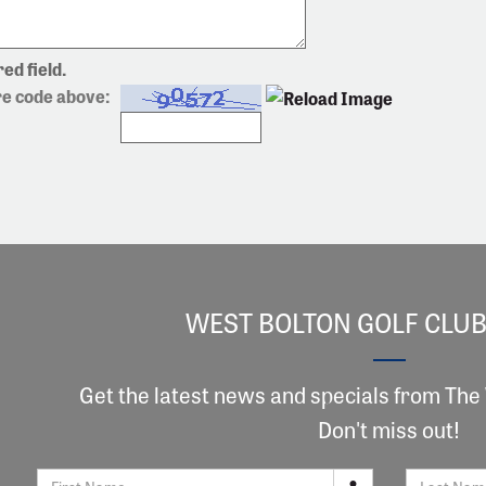
ed field.
re code above:
WEST BOLTON GOLF CLUB
Get the latest news and specials from The
Don't miss out!