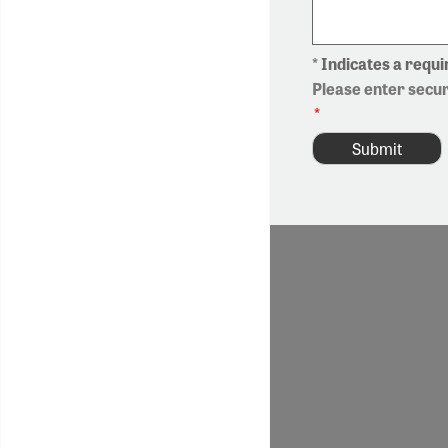
* Indicates a requir
Please enter secu
*