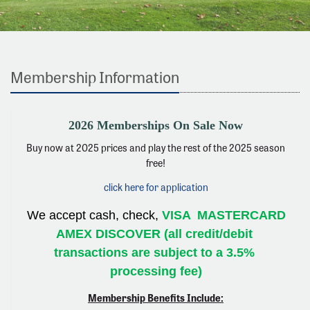
Membership Information
2026 Memberships On Sale Now
Buy now at 2025 prices and play the rest of the 2025 season
free!
click here for application
We accept cash, check, 
VISA 
MASTERCARD 
AMEX DISCOVER (all credit/debit 
transactions are subject to a 3.5% 
processing fee)
Membership Benefits Include: