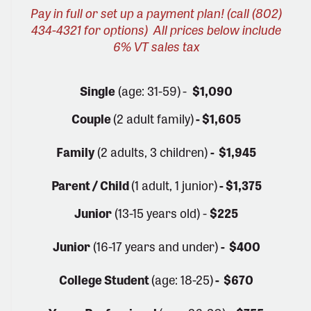
Pay in full or set up a payment plan! (call (802)
434-4321 for options)
All prices below include
6% VT sales tax
Single
(age: 31-59)
-
$1,090
Couple
(2 adult family)
- $1,605
Family
(2 adults, 3 children)
- $1,945
Parent / Child
(1 adult, 1 junior)
- $1,375
Junior
(13-15 years old) -
$225
Junior
(16-17 years and under)
- $400
College Student
(age: 18-25)
- $670