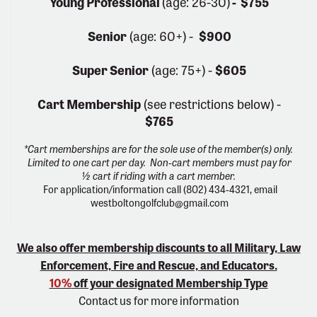
Young Professional
(age: 26-30)
- $755
Senior
(age: 60+) -
$900
Super Senior
(age: 75+) -
$605
Cart Membership
(see restrictions below) -
$765
*Cart memberships are for the sole use of the member(s) only.
Limited to one cart per day. Non-cart members must pay for
½ cart if riding with a cart member.
For application/information call (802) 434-4321, email
westboltongolfclub@gmail.com
We also offer membership discounts to all Military, Law
Enforcement, Fire and Rescue, and Educators.
10%
off your designated Membership Type
Contact us for more information