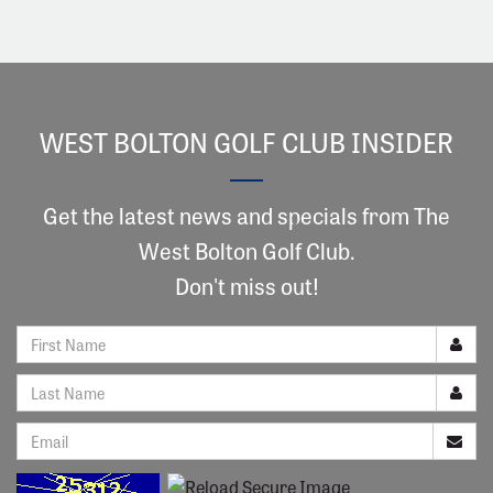
WEST BOLTON GOLF CLUB INSIDER
Get the latest news and specials from The
West Bolton Golf Club.
Don't miss out!