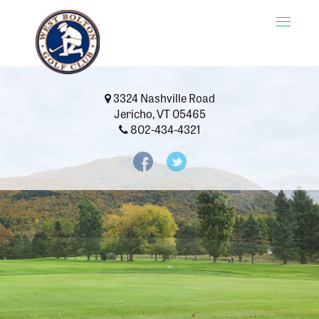
Toggle
naviga
3324 Nashville Road
Jericho, VT 05465
802-434-4321