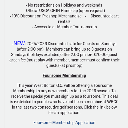
- No restrictions on Holidays and weekends
- Official USGA GHIN Handicap (upon request)
- 10% Discount on Proshop Merchandise - Discounted cart
rentals
- Access to all Member Tournaments
NEW
-
: 2025/2026 Discounted rate for Guests on Sundays
(after 2:00 pm): Members can bring up to 3 guests on
Sundays (holidays excluded) after 2:00 pm for $20.00 guest
green fee (must play with member, member must confirm their
guest(s) at proshop)
Foursome Membership
This year West Bolton G.C. will be offering a Foursome
Membership to any new members for the 2026 season. To
receive the special you must sign up as a foursome. This deal
is restricted to people who have not been a member at WBGC
in the last two consecutive golf seasons. Click the link below
for an application.
Foursome Membership Application