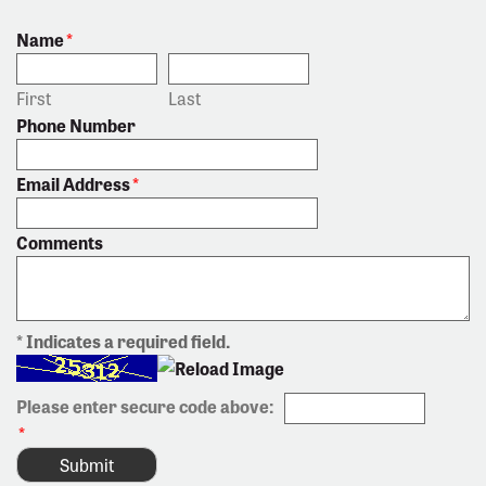
Name
*
First
Last
Phone Number
Email Address
*
Comments
* Indicates a required field.
Please enter secure code above:
*