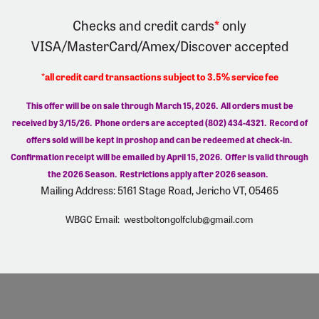
Checks and credit cards
*
only
VISA/MasterCard/Amex/Discover
accepted
*all credit card transactions subject to 3.5% service fee
This offer will be on sale through March 15, 2026. All orders must be
received by 3/15/26.
Phone orders are accepted (802) 434-4321. Record of
offers sold will be kept in proshop and can be redeemed at check-in.
Confirmation receipt will be emailed by April 15, 2026. Offer is valid through
the 2026 Season. Restrictions apply after 2026 season.
Mailing Address: 5161 Stage Road, Jericho VT, 05465
WBGC Email:
westboltongolfclub@gmail.com