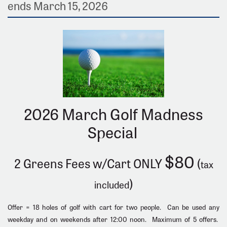
ends March 15, 2026
2026 March Golf Madness
Special
$80
2 Greens Fees w/Cart ONLY
(
tax
)
included
Offer = 18 holes of golf with cart for two people. Can be used any
weekday and on weekends after 12:00 noon. Maximum of 5 offers.