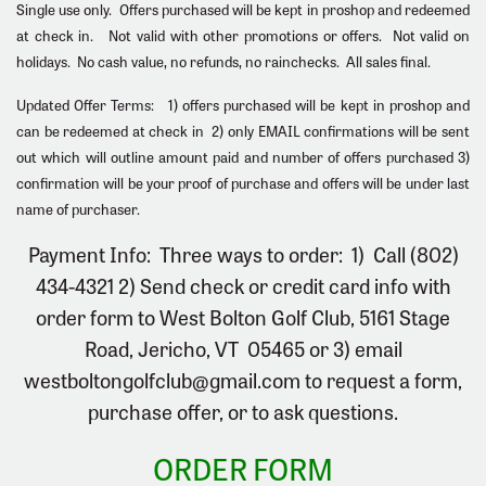
Single use only. Offers purchased will be kept in proshop and redeemed
at check in. Not valid with other promotions or offers. Not valid on
holidays.
No cash value, no refunds, no rainchecks. All sales final
.
Updated Offer Terms: 1) offers purchased will be kept in proshop and
can be redeemed at check in 2) only EMAIL confirmations will be sent
out which will outline amount paid and number of offers purchased 3)
confirmation will be your proof of purchase and offers will be under last
name of purchaser.
Payment Info: Three ways to order:
1)
Call (802)
434-4321
2)
Send check or credit card info with
order form to West Bolton Golf Club, 5161 Stage
Road, Jericho, VT 05465 or
3)
email
westboltongolfclub@gmail.com
to request a form,
purchase offer, or to ask questions.
ORDER FORM