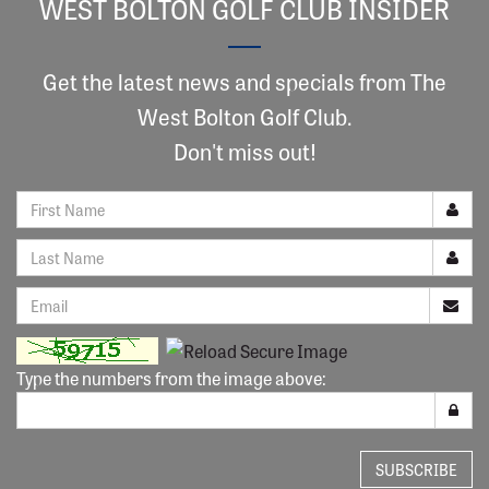
WEST BOLTON GOLF CLUB INSIDER
Get the latest news and specials from The
West Bolton Golf Club.
Don't miss out!
Type the numbers from the image above:
SUBSCRIBE