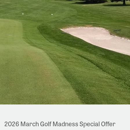
2026 March Golf Madness Special Offer