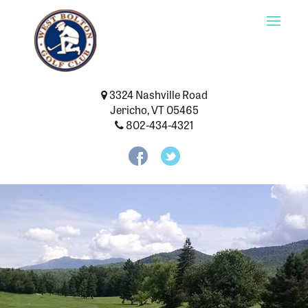
Toggle
naviga
3324 Nashville Road
Jericho, VT 05465
802-434-4321